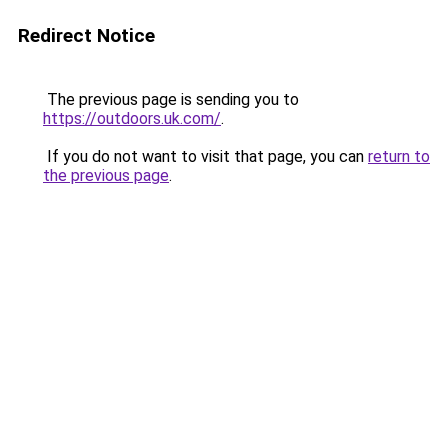
Redirect Notice
The previous page is sending you to
https://outdoors.uk.com/
.
If you do not want to visit that page, you can
return to
the previous page
.