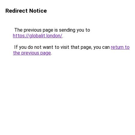
Redirect Notice
The previous page is sending you to
https://globalit.london/
.
If you do not want to visit that page, you can
return to
the previous page
.