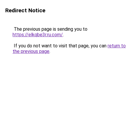
Redirect Notice
The previous page is sending you to
https://elkqbe3r.ru.com/
.
If you do not want to visit that page, you can
return to
the previous page
.