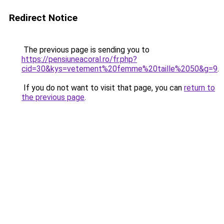
Redirect Notice
The previous page is sending you to
https://pensiuneacoral.ro/fr.php?
cid=30&kys=vetement%20femme%20taille%2050&g=9
.
If you do not want to visit that page, you can
return to
the previous page
.