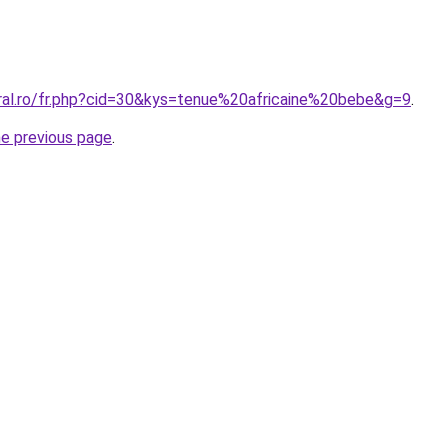
oral.ro/fr.php?cid=30&kys=tenue%20africaine%20bebe&g=9
.
he previous page
.