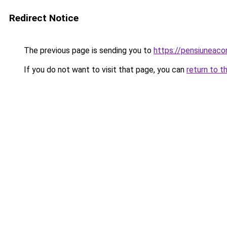
Redirect Notice
The previous page is sending you to
https://pensiuneac
If you do not want to visit that page, you can
return to t