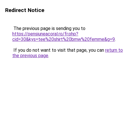
Redirect Notice
The previous page is sending you to
https://pensiuneacoral.ro/fr.php?
cid=30&kys=tee%20shirt%20bmw%20femme&g=9
.
If you do not want to visit that page, you can
return to
the previous page
.