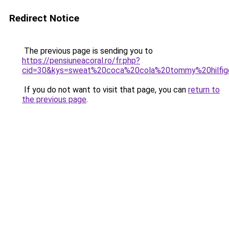
Redirect Notice
The previous page is sending you to
https://pensiuneacoral.ro/fr.php?
cid=30&kys=sweat%20coca%20cola%20tommy%20hilfig
If you do not want to visit that page, you can
return to
the previous page
.