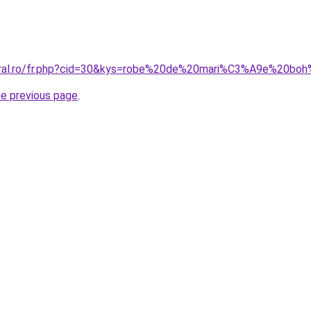
coral.ro/fr.php?cid=30&kys=robe%20de%20mari%C3%A9e%20b
he previous page
.