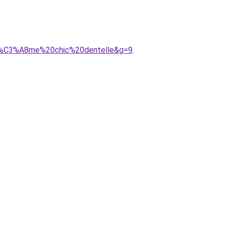
oh%C3%A8me%20chic%20dentelle&g=9
.