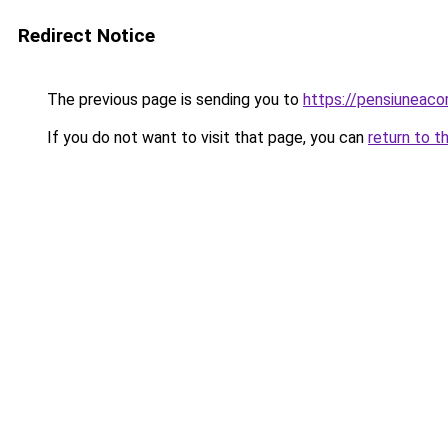
Redirect Notice
The previous page is sending you to
https://pensiunea
If you do not want to visit that page, you can
return to t