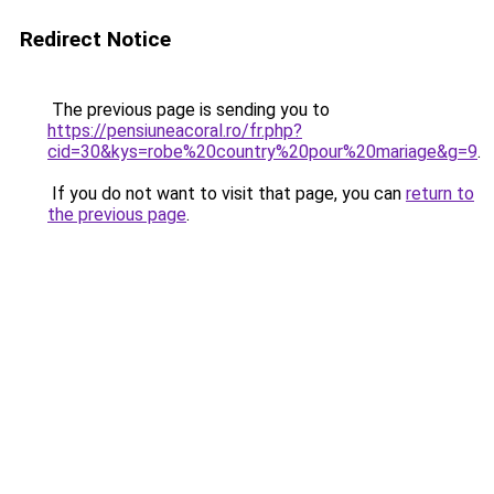
Redirect Notice
The previous page is sending you to
https://pensiuneacoral.ro/fr.php?
cid=30&kys=robe%20country%20pour%20mariage&g=9
.
If you do not want to visit that page, you can
return to
the previous page
.