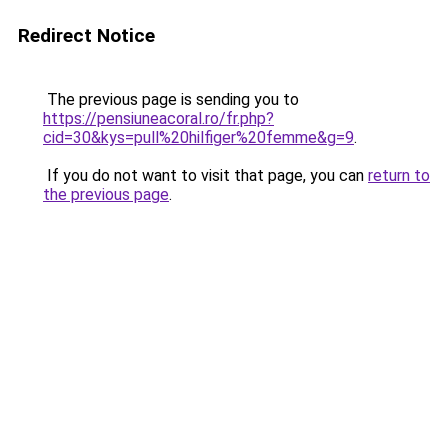
Redirect Notice
The previous page is sending you to
https://pensiuneacoral.ro/fr.php?
cid=30&kys=pull%20hilfiger%20femme&g=9
.
If you do not want to visit that page, you can
return to
the previous page
.