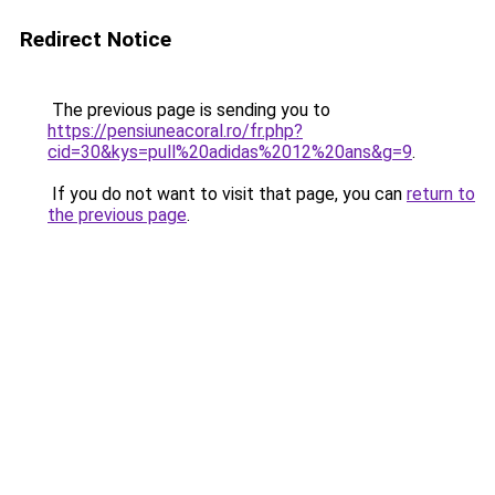
Redirect Notice
The previous page is sending you to
https://pensiuneacoral.ro/fr.php?
cid=30&kys=pull%20adidas%2012%20ans&g=9
.
If you do not want to visit that page, you can
return to
the previous page
.