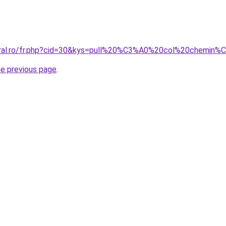
coral.ro/fr.php?cid=30&kys=pull%20%C3%A0%20col%20chemin
he previous page
.