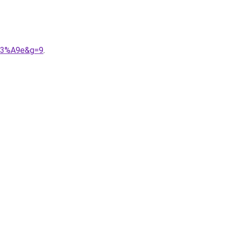
%C3%A9e&g=9
.