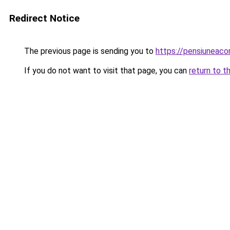
Redirect Notice
The previous page is sending you to
https://pensiunea
If you do not want to visit that page, you can
return to t