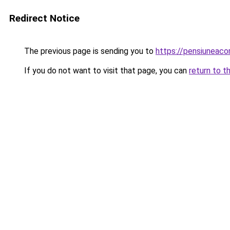
Redirect Notice
The previous page is sending you to
https://pensiunea
If you do not want to visit that page, you can
return to t