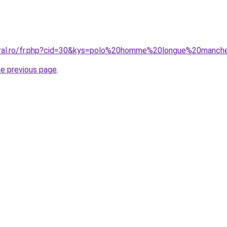
coral.ro/fr.php?cid=30&kys=polo%20homme%20longue%20manc
he previous page
.