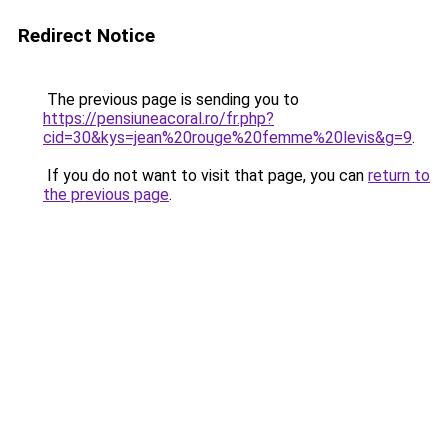
Redirect Notice
The previous page is sending you to
https://pensiuneacoral.ro/fr.php?
cid=30&kys=jean%20rouge%20femme%20levis&g=9
.
If you do not want to visit that page, you can
return to
the previous page
.