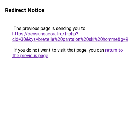
Redirect Notice
The previous page is sending you to
https://pensiuneacoral.ro/fr.php?
cid=30&kys=bretelle%20pantalon%20ski%20homme&g=
If you do not want to visit that page, you can
return to
the previous page
.