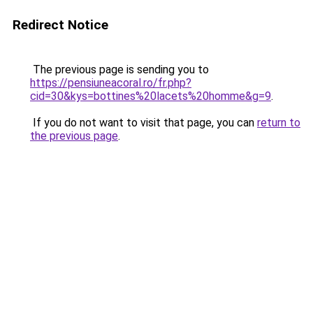
Redirect Notice
The previous page is sending you to
https://pensiuneacoral.ro/fr.php?
cid=30&kys=bottines%20lacets%20homme&g=9
.
If you do not want to visit that page, you can
return to
the previous page
.