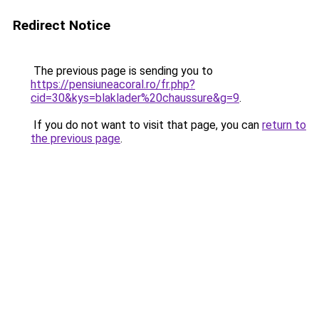
Redirect Notice
The previous page is sending you to
https://pensiuneacoral.ro/fr.php?
cid=30&kys=blaklader%20chaussure&g=9
.
If you do not want to visit that page, you can
return to
the previous page
.