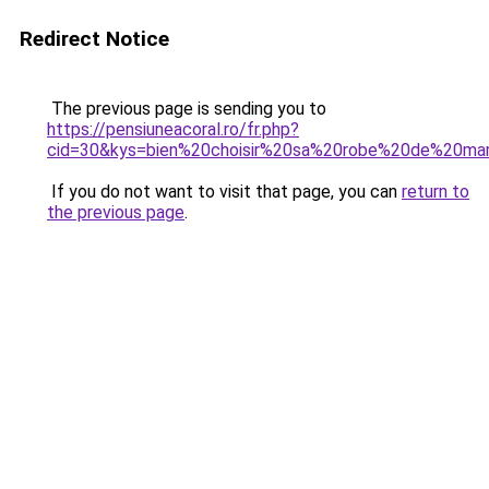
Redirect Notice
The previous page is sending you to
https://pensiuneacoral.ro/fr.php?
cid=30&kys=bien%20choisir%20sa%20robe%20de%20m
If you do not want to visit that page, you can
return to
the previous page
.