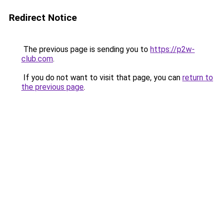
Redirect Notice
The previous page is sending you to
https://p2w-
club.com
.
If you do not want to visit that page, you can
return to
the previous page
.