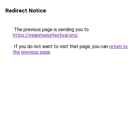
Redirect Notice
The previous page is sending you to
https://milanmelonfestival.org/
.
If you do not want to visit that page, you can
return to
the previous page
.