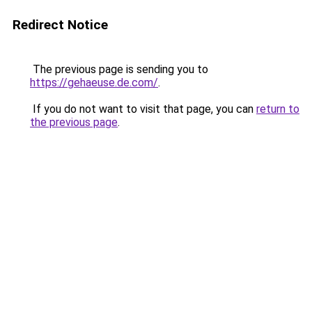
Redirect Notice
The previous page is sending you to
https://gehaeuse.de.com/
.
If you do not want to visit that page, you can
return to
the previous page
.