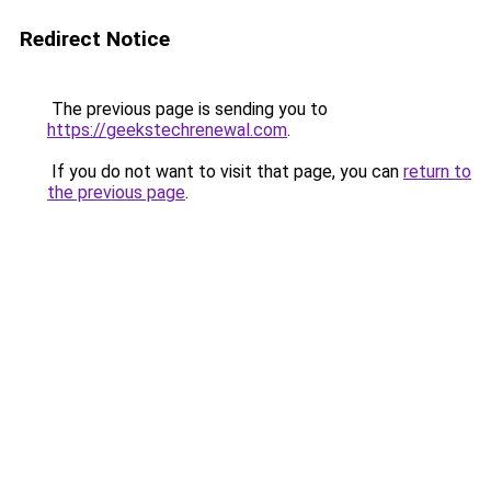
Redirect Notice
The previous page is sending you to
https://geekstechrenewal.com
.
If you do not want to visit that page, you can
return to
the previous page
.