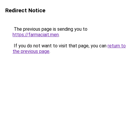
Redirect Notice
The previous page is sending you to
https://farmaciait.men
.
If you do not want to visit that page, you can
return to
the previous page
.