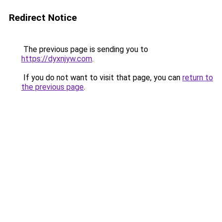
Redirect Notice
The previous page is sending you to
https://dyxnjyw.com
.
If you do not want to visit that page, you can
return to
the previous page
.