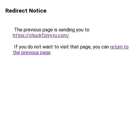
Redirect Notice
The previous page is sending you to
https://chuckfznry.ru.com/
.
If you do not want to visit that page, you can
return to
the previous page
.