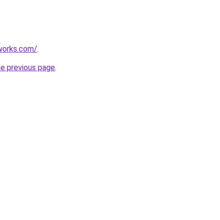
works.com/
.
he previous page
.