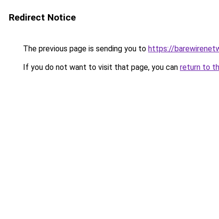
Redirect Notice
The previous page is sending you to
https://barewirenet
If you do not want to visit that page, you can
return to t