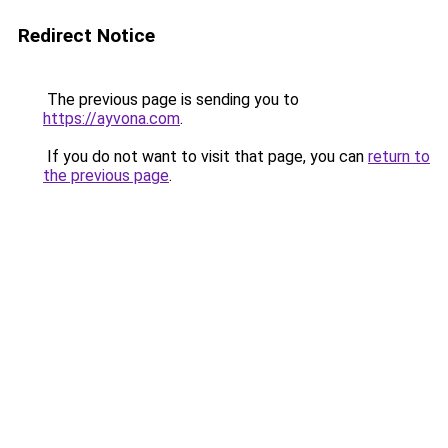
Redirect Notice
The previous page is sending you to
https://ayvona.com
.
If you do not want to visit that page, you can
return to
the previous page
.