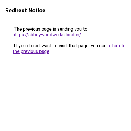
Redirect Notice
The previous page is sending you to
https://abbeywoodworks.london/
.
If you do not want to visit that page, you can
return to
the previous page
.