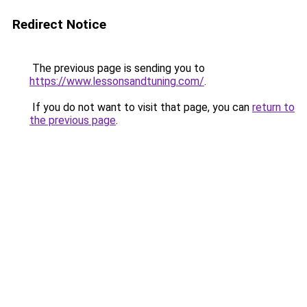
Redirect Notice
The previous page is sending you to
https://www.lessonsandtuning.com/
.
If you do not want to visit that page, you can
return to
the previous page
.