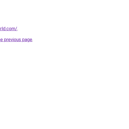
rld.com/
.
he previous page
.