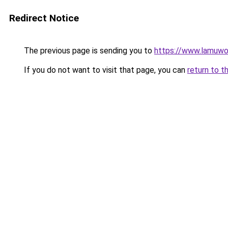
Redirect Notice
The previous page is sending you to
https://www.lamuwo
If you do not want to visit that page, you can
return to t