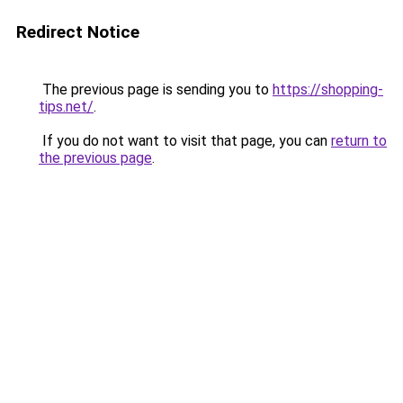
Redirect Notice
The previous page is sending you to
https://shopping-
tips.net/
.
If you do not want to visit that page, you can
return to
the previous page
.