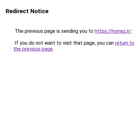
Redirect Notice
The previous page is sending you to
https://hornaz.ir/
.
If you do not want to visit that page, you can
return to
the previous page
.