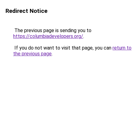
Redirect Notice
The previous page is sending you to
https://columbiadevelopers.org/
.
If you do not want to visit that page, you can
return to
the previous page
.