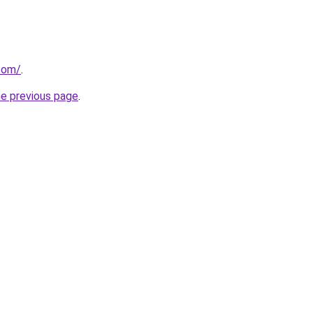
.com/
.
he previous page
.