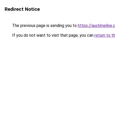
Redirect Notice
The previous page is sending you to
https://austimeline
If you do not want to visit that page, you can
return to t