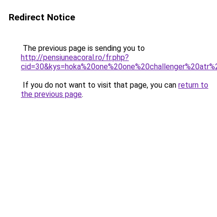
Redirect Notice
The previous page is sending you to
http://pensiuneacoral.ro/fr.php?
cid=30&kys=hoka%20one%20one%20challenger%20atr%
If you do not want to visit that page, you can
return to
the previous page
.