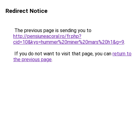
Redirect Notice
The previous page is sending you to
http://pensiuneacoral.ro/fr.php?
cid=10&kys=hummer%20miner%20mars%20h1&g=9
.
If you do not want to visit that page, you can
return to
the previous page
.