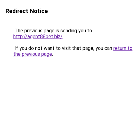
Redirect Notice
The previous page is sending you to
http://agent88bet.biz/
.
If you do not want to visit that page, you can
return to
the previous page
.