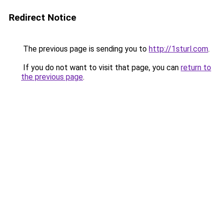
Redirect Notice
The previous page is sending you to
http://1sturl.com
.
If you do not want to visit that page, you can
return to
the previous page
.