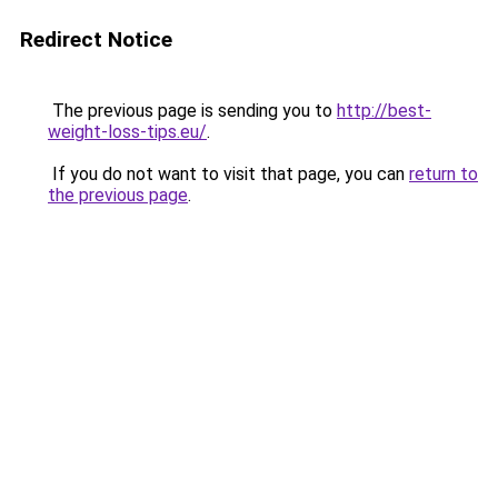
Redirect Notice
The previous page is sending you to
http://best-
weight-loss-tips.eu/
.
If you do not want to visit that page, you can
return to
the previous page
.