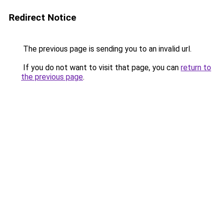
Redirect Notice
The previous page is sending you to an invalid url.
If you do not want to visit that page, you can
return to
the previous page
.