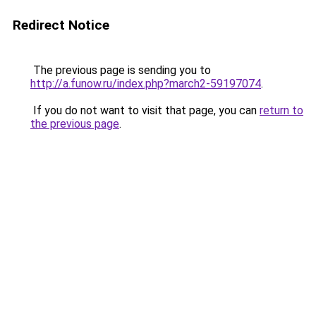
Redirect Notice
The previous page is sending you to
http://a.funow.ru/index.php?march2-59197074
.
If you do not want to visit that page, you can
return to
the previous page
.