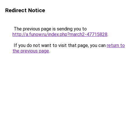
Redirect Notice
The previous page is sending you to
http://a.funow.ru/index.php?march2-47715828
.
If you do not want to visit that page, you can
return to
the previous page
.