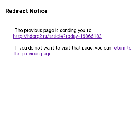
Redirect Notice
The previous page is sending you to
http://hdorg2.ru/article?today-16866183
.
If you do not want to visit that page, you can
return to
the previous page
.