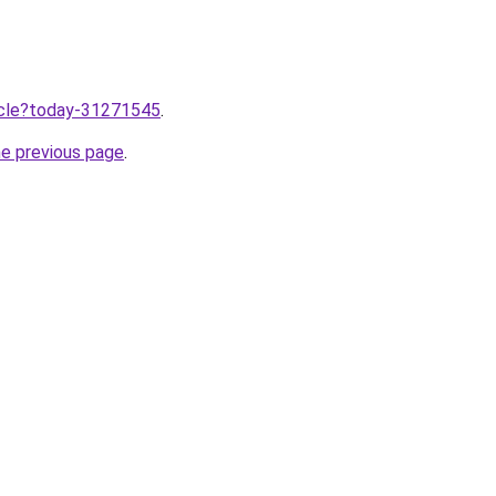
ticle?today-31271545
.
he previous page
.