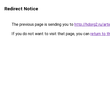
Redirect Notice
The previous page is sending you to
http://hdorg2.ru/ar
If you do not want to visit that page, you can
return to t