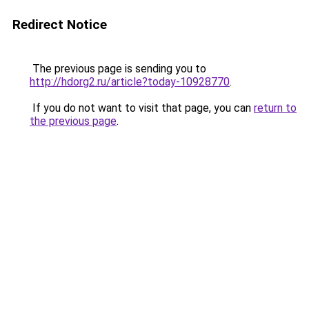
Redirect Notice
The previous page is sending you to
http://hdorg2.ru/article?today-10928770
.
If you do not want to visit that page, you can
return to
the previous page
.