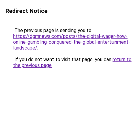
Redirect Notice
The previous page is sending you to
https://dgmnews.com/posts/the-digital-wager-how-
online-gambling-conquered-the-global-entertainment-
landscape/
.
If you do not want to visit that page, you can
return to
the previous page
.