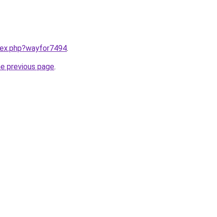
ndex.php?wayfor7494
.
he previous page
.