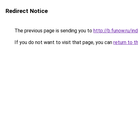
Redirect Notice
The previous page is sending you to
http://b.funow.ru/i
If you do not want to visit that page, you can
return to t