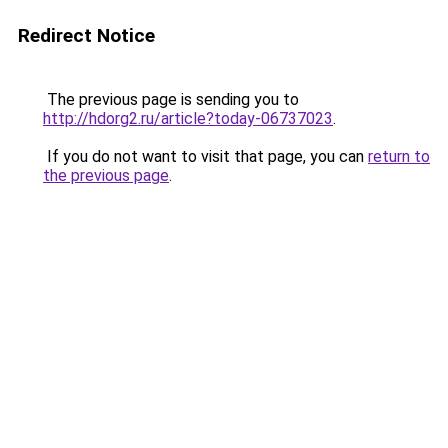
Redirect Notice
The previous page is sending you to
http://hdorg2.ru/article?today-06737023
.
If you do not want to visit that page, you can
return to
the previous page
.