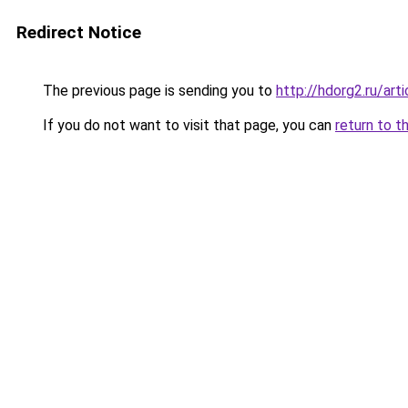
Redirect Notice
The previous page is sending you to
http://hdorg2.ru/ar
If you do not want to visit that page, you can
return to t