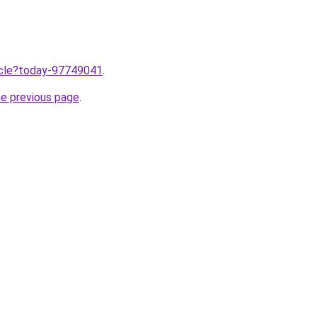
ticle?today-97749041
.
he previous page
.