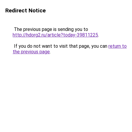
Redirect Notice
The previous page is sending you to
http://hdorg2.ru/article?today-39811225
.
If you do not want to visit that page, you can
return to
the previous page
.